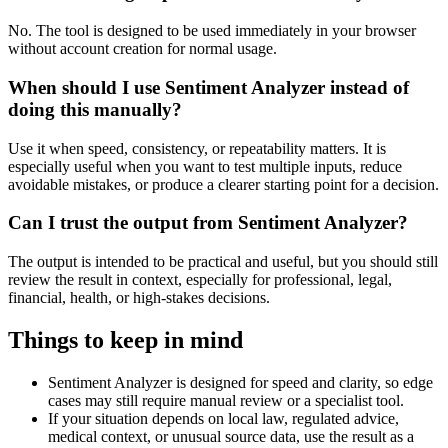
No. The tool is designed to be used immediately in your browser
without account creation for normal usage.
When should I use Sentiment Analyzer instead of
doing this manually?
Use it when speed, consistency, or repeatability matters. It is
especially useful when you want to test multiple inputs, reduce
avoidable mistakes, or produce a clearer starting point for a decision.
Can I trust the output from Sentiment Analyzer?
The output is intended to be practical and useful, but you should still
review the result in context, especially for professional, legal,
financial, health, or high-stakes decisions.
Things to keep in mind
Sentiment Analyzer is designed for speed and clarity, so edge
cases may still require manual review or a specialist tool.
If your situation depends on local law, regulated advice,
medical context, or unusual source data, use the result as a