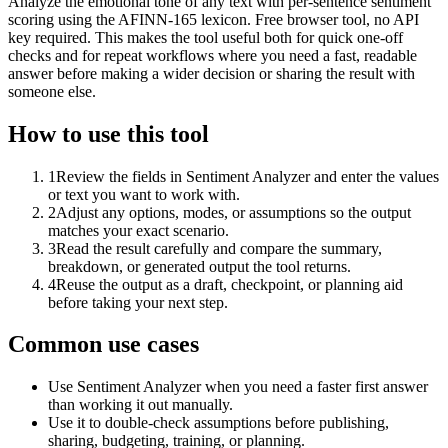
Analyze the emotional tone of any text with per-sentence sentiment
scoring using the AFINN-165 lexicon. Free browser tool, no API
key required. This makes the tool useful both for quick one-off
checks and for repeat workflows where you need a fast, readable
answer before making a wider decision or sharing the result with
someone else.
How to use this tool
1
Review the fields in Sentiment Analyzer and enter the values
or text you want to work with.
2
Adjust any options, modes, or assumptions so the output
matches your exact scenario.
3
Read the result carefully and compare the summary,
breakdown, or generated output the tool returns.
4
Reuse the output as a draft, checkpoint, or planning aid
before taking your next step.
Common use cases
Use Sentiment Analyzer when you need a faster first answer
than working it out manually.
Use it to double-check assumptions before publishing,
sharing, budgeting, training, or planning.