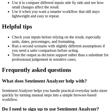
Use it to compare different inputs side by side and see how
small changes affect the result.
Use it when you want a smarter workflow that still stays
lightweight and easy to repeat.
Helpful tips
Check your inputs before relying on the result, especially
units, dates, percentages, and formatting.
Run a second scenario with slightly different assumptions if
you need a safer comparison before acting.
Treat the output as decision support rather than a substitute for
professional judgement in sensitive cases.
Frequently asked questions
What does Sentiment Analyzer help with?
Sentiment Analyzer helps you handle practical everyday tasks more
quickly by turning manual steps into a simple browser-based
workflow.
Do I need to sign up to use Sentiment Analyzer?