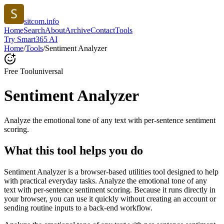
sitcom.info
Home
Search
About
Archive
Contact
Tools
Try Smart365 AI
Home
/
Tools
/
Sentiment Analyzer
Free Tool
universal
Sentiment Analyzer
Analyze the emotional tone of any text with per-sentence sentiment
scoring.
What this tool helps you do
Sentiment Analyzer is a browser-based utilities tool designed to help
with practical everyday tasks. Analyze the emotional tone of any
text with per-sentence sentiment scoring. Because it runs directly in
your browser, you can use it quickly without creating an account or
sending routine inputs to a back-end workflow.