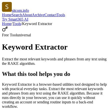
sitcom.info
Home
Search
About
Archive
Contact
Tools
Try Smart365 AI
Home
/
Tools
/
Keyword Extractor
Free Tool
universal
Keyword Extractor
Extract the most relevant keywords and phrases from any text using
the RAKE algorithm.
What this tool helps you do
Keyword Extractor is a browser-based utilities tool designed to help
with practical everyday tasks. Extract the most relevant keywords
and phrases from any text using the RAKE algorithm. Because it
runs directly in your browser, you can use it quickly without
creating an account or sending routine inputs to a back-end
workflow.