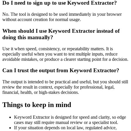
Do I need to sign up to use Keyword Extractor?
No. The tool is designed to be used immediately in your browser
without account creation for normal usage.
When should I use Keyword Extractor instead of
doing this manually?
Use it when speed, consistency, or repeatability matters. It is
especially useful when you want to test multiple inputs, reduce
avoidable mistakes, or produce a clearer starting point for a decision.
Can I trust the output from Keyword Extractor?
The output is intended to be practical and useful, but you should still
review the result in context, especially for professional, legal,
financial, health, or high-stakes decisions.
Things to keep in mind
Keyword Extractor is designed for speed and clarity, so edge
cases may still require manual review or a specialist tool.
If your situation depends on local law, regulated advice,