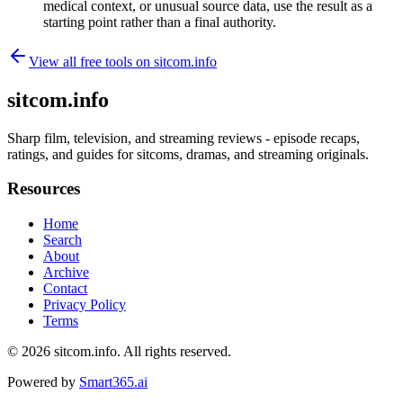
medical context, or unusual source data, use the result as a
starting point rather than a final authority.
View all free tools on
sitcom.info
sitcom.info
Sharp film, television, and streaming reviews - episode recaps,
ratings, and guides for sitcoms, dramas, and streaming originals.
Resources
Home
Search
About
Archive
Contact
Privacy Policy
Terms
© 2026
sitcom.info
. All rights reserved.
Powered by
Smart365.ai