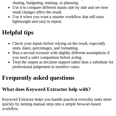
sharing, budgeting, training, or planning.
Use it to compare different inputs side by side and see how
small changes affect the result.
Use it when you want a smarter workflow that still stays
lightweight and easy to repeat.
Helpful tips
Check your inputs before relying on the result, especially
units, dates, percentages, and formatting.
Run a second scenario with slightly different assumptions if
you need a safer comparison before acting.
Treat the output as decision support rather than a substitute for
professional judgement in sensitive cases.
Frequently asked questions
What does Keyword Extractor help with?
Keyword Extractor helps you handle practical everyday tasks more
quickly by turning manual steps into a simple browser-based
workflow.