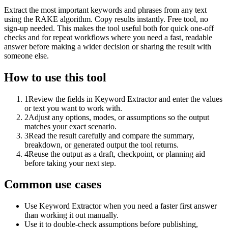
Extract the most important keywords and phrases from any text
using the RAKE algorithm. Copy results instantly. Free tool, no
sign-up needed. This makes the tool useful both for quick one-off
checks and for repeat workflows where you need a fast, readable
answer before making a wider decision or sharing the result with
someone else.
How to use this tool
1
Review the fields in Keyword Extractor and enter the values
or text you want to work with.
2
Adjust any options, modes, or assumptions so the output
matches your exact scenario.
3
Read the result carefully and compare the summary,
breakdown, or generated output the tool returns.
4
Reuse the output as a draft, checkpoint, or planning aid
before taking your next step.
Common use cases
Use Keyword Extractor when you need a faster first answer
than working it out manually.
Use it to double-check assumptions before publishing,