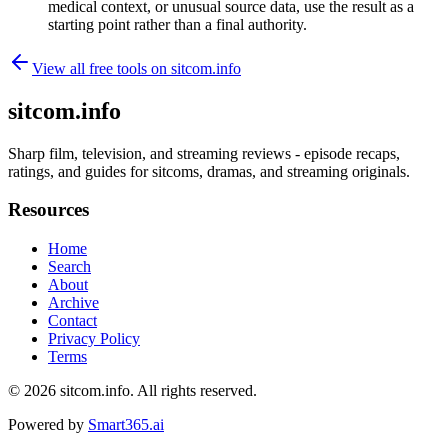
medical context, or unusual source data, use the result as a
starting point rather than a final authority.
View all free tools on
sitcom.info
sitcom.info
Sharp film, television, and streaming reviews - episode recaps,
ratings, and guides for sitcoms, dramas, and streaming originals.
Resources
Home
Search
About
Archive
Contact
Privacy Policy
Terms
© 2026
sitcom.info
. All rights reserved.
Powered by
Smart365.ai