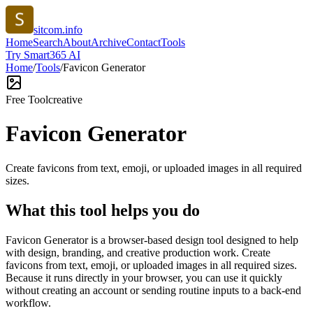
sitcom.info
Home
Search
About
Archive
Contact
Tools
Try Smart365 AI
Home
/
Tools
/
Favicon Generator
Free Tool
creative
Favicon Generator
Create favicons from text, emoji, or uploaded images in all required
sizes.
What this tool helps you do
Favicon Generator is a browser-based design tool designed to help
with design, branding, and creative production work. Create
favicons from text, emoji, or uploaded images in all required sizes.
Because it runs directly in your browser, you can use it quickly
without creating an account or sending routine inputs to a back-end
workflow.