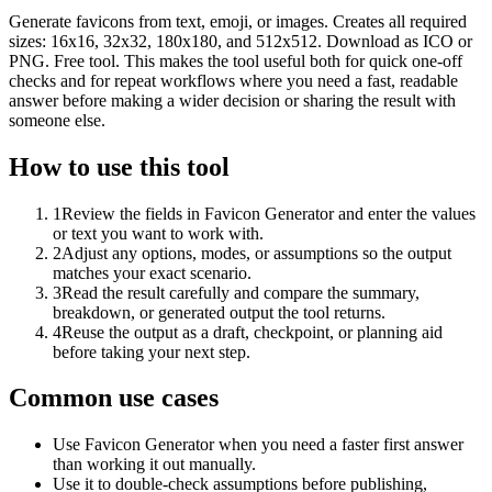
Generate favicons from text, emoji, or images. Creates all required
sizes: 16x16, 32x32, 180x180, and 512x512. Download as ICO or
PNG. Free tool. This makes the tool useful both for quick one-off
checks and for repeat workflows where you need a fast, readable
answer before making a wider decision or sharing the result with
someone else.
How to use this tool
1
Review the fields in Favicon Generator and enter the values
or text you want to work with.
2
Adjust any options, modes, or assumptions so the output
matches your exact scenario.
3
Read the result carefully and compare the summary,
breakdown, or generated output the tool returns.
4
Reuse the output as a draft, checkpoint, or planning aid
before taking your next step.
Common use cases
Use Favicon Generator when you need a faster first answer
than working it out manually.
Use it to double-check assumptions before publishing,