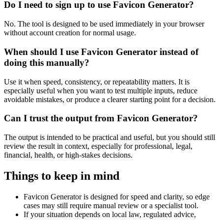
Do I need to sign up to use Favicon Generator?
No. The tool is designed to be used immediately in your browser
without account creation for normal usage.
When should I use Favicon Generator instead of
doing this manually?
Use it when speed, consistency, or repeatability matters. It is
especially useful when you want to test multiple inputs, reduce
avoidable mistakes, or produce a clearer starting point for a decision.
Can I trust the output from Favicon Generator?
The output is intended to be practical and useful, but you should still
review the result in context, especially for professional, legal,
financial, health, or high-stakes decisions.
Things to keep in mind
Favicon Generator is designed for speed and clarity, so edge
cases may still require manual review or a specialist tool.
If your situation depends on local law, regulated advice,