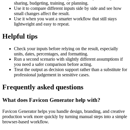
sharing, budgeting, training, or planning.
Use it to compare different inputs side by side and see how
small changes affect the result.
Use it when you want a smarter workflow that still stays
lightweight and easy to repeat.
Helpful tips
Check your inputs before relying on the result, especially
units, dates, percentages, and formatting.
Run a second scenario with slightly different assumptions if
you need a safer comparison before acting.
Treat the output as decision support rather than a substitute for
professional judgement in sensitive cases.
Frequently asked questions
What does Favicon Generator help with?
Favicon Generator helps you handle design, branding, and creative
production work more quickly by turning manual steps into a simple
browser-based workflow.